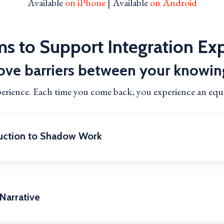
Available
on iPhone
| Available
on Android
s to Support Integration Ex
ve barriers between your knowin
perience. Each time you come back, you experience an eq
duction to Shadow Work
Narrative