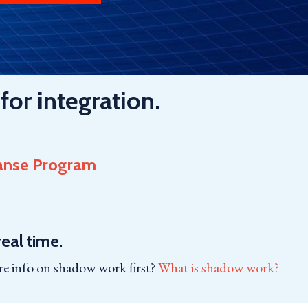
for integration.
anse Program
eal time.
e info on shadow work first?
What is shadow work?