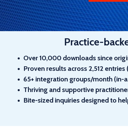
Practice-backed
Over
10,000 downloads
since orig
Proven results across
2,512 entries
65+ integration groups
/month (in-
Thriving and supportive practitio
Bite-sized inquiries
designed to he