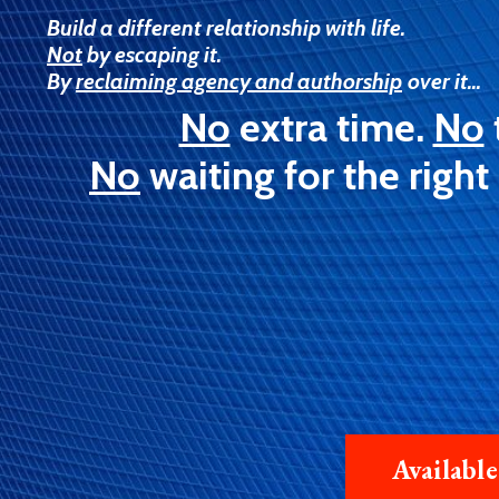
Build a different relationship with life.
Not
by escaping it.
By
reclaiming agency and authorship
over it...
No
extra time.
No
No
waiting for the right
Availabl