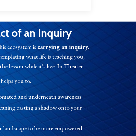
t of an Inquiry
this ecosystem is
carrying an inquiry
:
templating what life is teaching you,
he lesson while it’s live. In-Theater.
 helps you to:
utomated and underneath awareness.
eaning casting a shadow onto your
er landscape to be more empowered