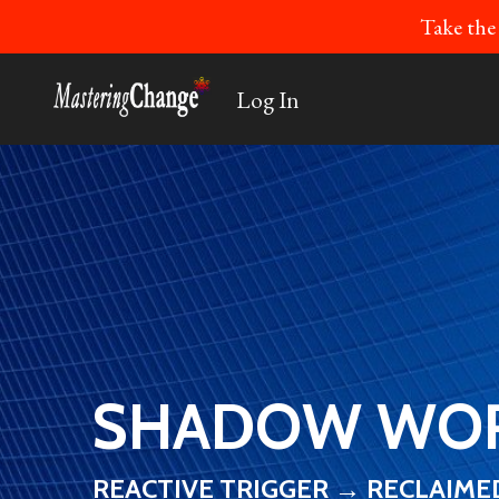
Take the
Log In
SHADOW WOR
REACTIVE TRIGGER → RECLAIM