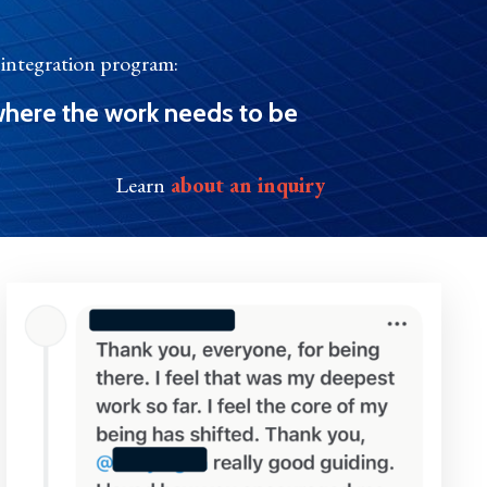
l integration program:
here the work needs to be
Learn
about an inquiry