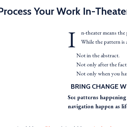
Process Your Work In-Theate
I
n-theater means the p
While the pattern is 
Not in the abstract.
Not only after the fact
Not only when you hav
BRING CHANGE W
See patterns happening 
navigation happen as lif