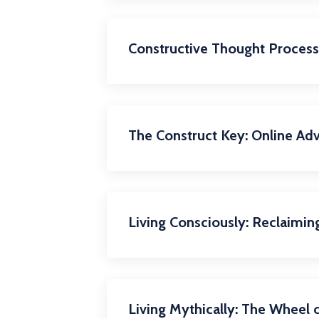
Constructive Thought Process 
The Construct Key: Online Ad
Living Consciously: Reclaimin
Living Mythically: The Wheel o