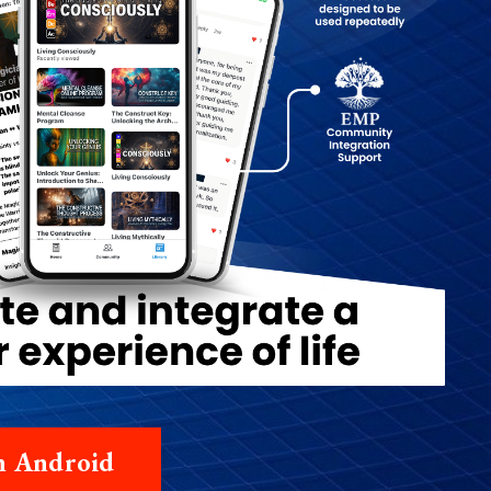
on Android