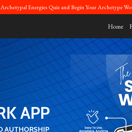
 Archetypal Energies Quiz and Begin Your Archetype 
Home
K APP
ED AUTHORSHIP