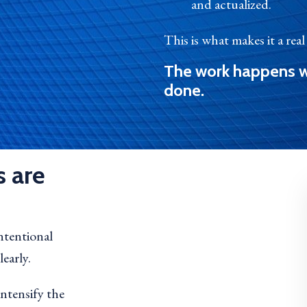
and actualized.
This is what makes it a rea
The work happens w
done.
 are
intentional
early.
intensify the