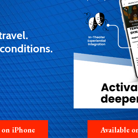
travel.
 conditions.
e on iPhone
Available 