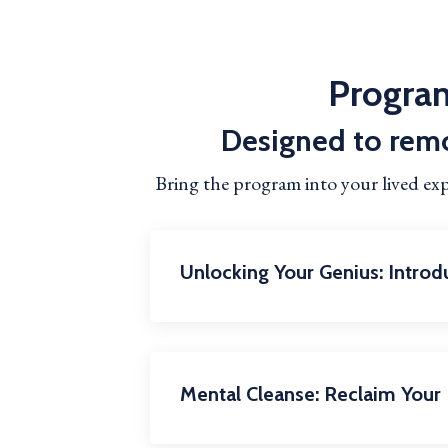
Program
Designed to remo
Bring the program into your lived ex
Unlocking Your Genius: Intro
Mental Cleanse: Reclaim Your 