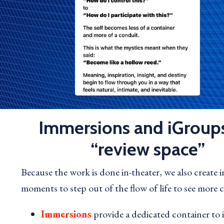
Immersions and iGroups
“review space”
Because the work is done in-theater, we also create 
moments to step out of the flow of life to see more cl
Immersions
provide a dedicated container to 