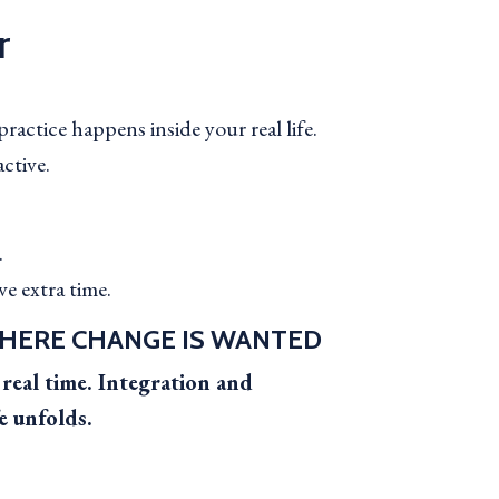
r
ractice happens inside your real life.
active.
.
e extra time.
HERE CHANGE IS WANTED
real time. Integration and
e unfolds.