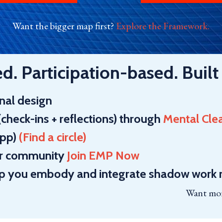
Want the bigger map first?
Explore the Framework
.
. Participation-based. Built 
inal design
(check-ins + reflections) through
Mental Cle
app)
(
Find a circle
)
ner community
Join EMP Now
lp you embody and
integrate shadow work r
Want mor