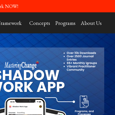
Work NOW!
Framework
Concepts
Programs
About Us