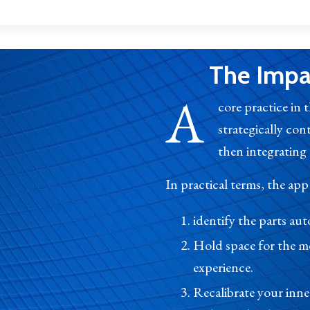
The Impac
A
core practice in 
strategically con
then integrating t
In practical terms, the app
identify the parts a
Hold space for the m
experience.
Recalibrate your inn