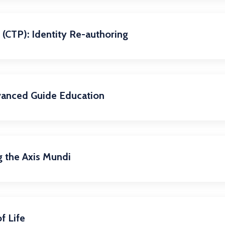
(CTP): Identity Re-authoring
vanced Guide Education
g the Axis Mundi
f Life