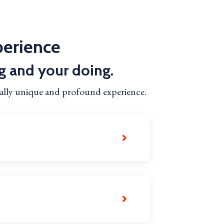
perience
g and your doing.
ually unique and profound experience.