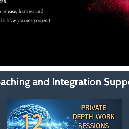
aching and Integration Supp