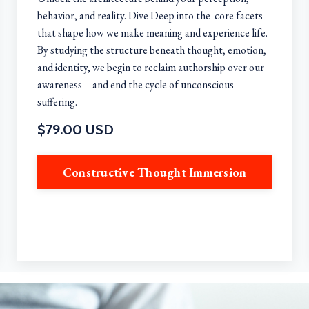
behavior, and reality. Dive Deep into the core facets
that shape how we make meaning and experience life.
By studying the structure beneath thought, emotion,
and identity, we begin to reclaim authorship over our
awareness—and end the cycle of unconscious
suffering.
$79.00 USD
Constructive Thought Immersion