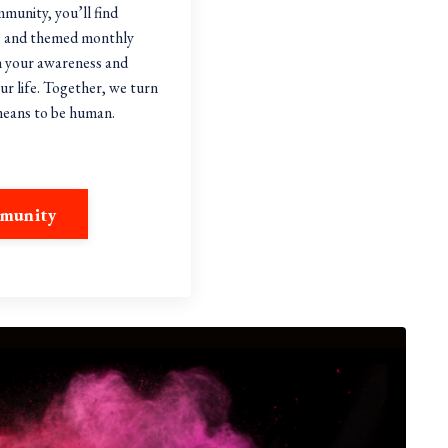
mmunity, you’ll find
ns, and themed monthly
n your awareness and
ur life. Together, we turn
 means to be human.
mmunity