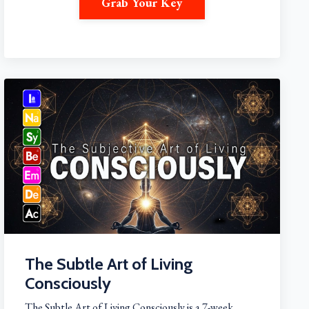
Grab Your Key
The Subtle Art of Living
Consciously
The Subtle Art of Living Consciously is a 7-week