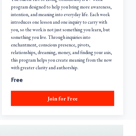
program designed to help you bring more awareness,
intention, and meaning into everyday life. Each week
introduces one lesson and one inquiry to carry with
you, so the work is not just something you learn, but
something you live. Through inquiries into
enchantment, conscious presence, pivots,
relationships, dreaming, money, and finding your axis,
this program helps you create meaning from the now
with greater clarity and authorship.
Free
Join for Free