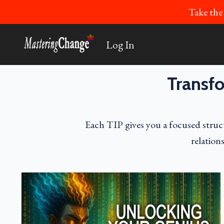
Take the
Log In
Transfo
Each TIP gives you a focused struct
relation