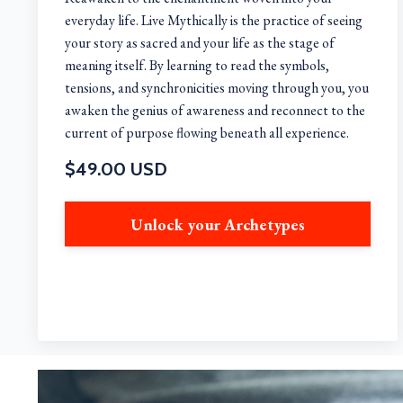
everyday life. Live Mythically is the practice of seeing
your story as sacred and your life as the stage of
meaning itself. By learning to read the symbols,
tensions, and synchronicities moving through you, you
awaken the genius of awareness and reconnect to the
current of purpose flowing beneath all experience.
$49.00 USD
Unlock your Archetypes