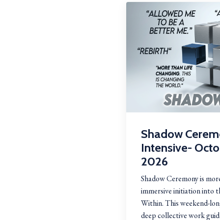
Shadow Cerem
Intensive- Oct
2026
Shadow Ceremony is more
immersive initiation into 
Within. This weekend-long
deep collective work guid