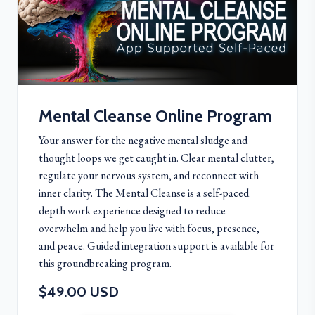
Mental Cleanse Online Program
Your answer for the negative mental sludge and
thought loops we get caught in. Clear mental clutter,
regulate your nervous system, and reconnect with
inner clarity. The Mental Cleanse is a self-paced
depth work experience designed to reduce
overwhelm and help you live with focus, presence,
and peace. Guided integration support is available for
this groundbreaking program.
$49.00 USD