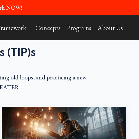
Work NOW!
Framework
Concepts
Programs
About Us
s (TIP)s
ting old loops, and practicing a new
 THEATER.