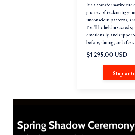
It's a transformative rite
journey of reclaiming you
unconscious patterns, and
You’ll be held in sacred s
emotionally, and suppor
before, during, and after
$1,295.00 USD
Step ont