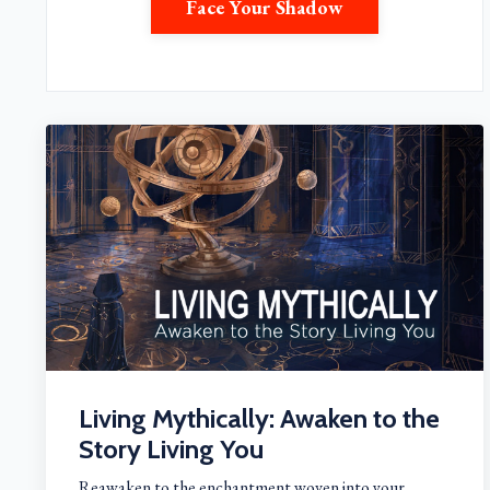
Face Your Shadow
Living Mythically: Awaken to the
Story Living You
Reawaken to the enchantment woven into your