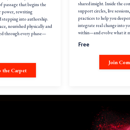
shared insight. Inside the co
 of passage that begins the
support circles, live sessio
r power, rewriting
practices to help you deepe
 stepping into authorship.
integrate real change into yo
pace, nourished physically and
within—and evolve what it
ted through every phase—
.
Free
Join Co
o the Carpet