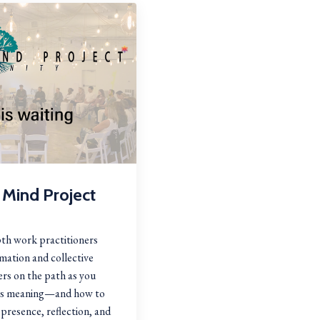
 Mind Project
th work practitioners
mation and collective
rs on the path as you
tes meaning—and how to
presence, reflection, and