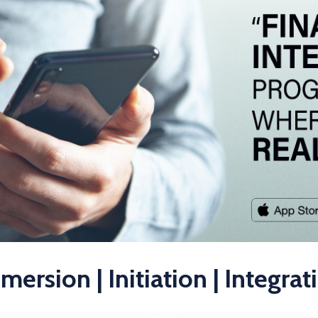
mersion | Initiation | Integrat