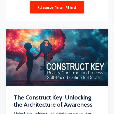
Cleanse Your Mind
The Construct Key: Unlocking
the Architecture of Awareness
Unlock the architecture behind your perception,