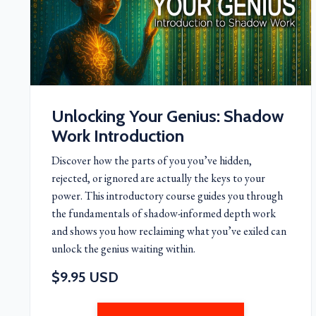
Unlocking Your Genius: Shadow
Work Introduction
Discover how the parts of you you’ve hidden,
rejected, or ignored are actually the keys to your
power. This introductory course guides you through
the fundamentals of shadow-informed depth work
and shows you how reclaiming what you’ve exiled can
unlock the genius waiting within.
$9.95 USD