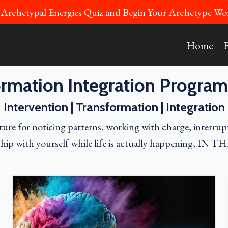
 Archetypal Energies Quiz and Begin Your Archetype 
Home
rmation Integration Program
Intervention | Transformation | Integration
ure for noticing patterns, working with charge, interrup
ship with yourself while life is actually happening, IN