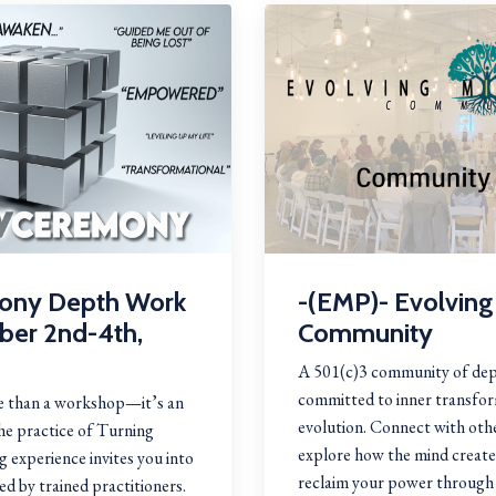
ony Depth Work
-(EMP)- Evolving
ober 2nd-4th,
Community
A 501(c)3 community of dep
committed to inner transfor
 than a workshop—it’s an
evolution. Connect with othe
the practice of Turning
explore how the mind crea
 experience invites you into
reclaim your power through 
ed by trained practitioners.