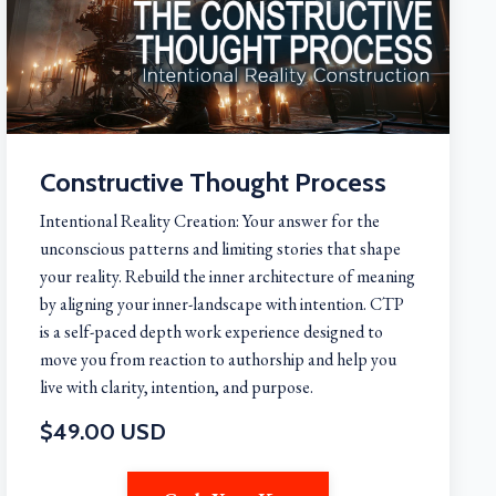
Constructive Thought Process
Intentional Reality Creation: Your answer for the
unconscious patterns and limiting stories that shape
your reality. Rebuild the inner architecture of meaning
by aligning your inner-landscape with intention. CTP
is a self-paced depth work experience designed to
move you from reaction to authorship and help you
live with clarity, intention, and purpose.
$49.00 USD