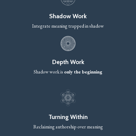
Shadow Work
Integrate meaning trapped in shadow
Depth Work
Shadow work is
only the beginning
Turning Within
Reclaiming authorship over meaning