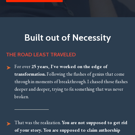
Built out of Necessity
THE ROAD LEAST TRAVELED
For over
25 years, I've worked on the edge of
transformation.
Following the flashes of genius that come
through in moments of breakthrough. I chased those flashes
deeper and deeper, trying to fix something that was never
broken.
That was the realization.
You are not supposed to get rid
of your story. You are supposed to claim authorship