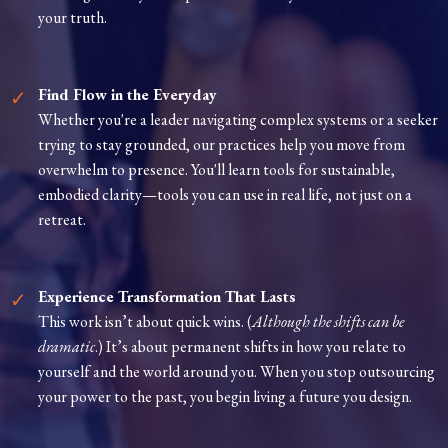
your truth.
Find Flow in the Everyday
Whether you're a leader navigating complex systems or a seeker
trying to stay grounded, our practices help you move from
overwhelm to presence. You'll learn tools for sustainable,
embodied clarity—tools you can use in real life, not just on a
retreat.
Experience Transformation That Lasts
This work isn’t about quick wins. (
Although the shifts can be
dramatic
.) It’s about permanent shifts in how you relate to
yourself and the world around you. When you stop outsourcing
your power to the past, you begin living a future you design.