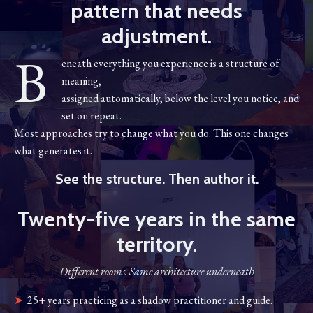
pattern that needs
adjustment.
B
eneath everything you experience is a structure of
meaning,
assigned automatically, below the level you notice, and
set on repeat.
Most approaches try to change what you do. This one changes
what generates it.
See the structure. Then author it.
Twenty-five years in the same
territory.
Different rooms. Same architecture underneath
➤
25+ years practicing as a shadow practitioner and guide.