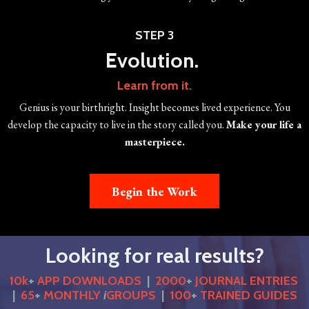
STEP 3
Evolution.
Learn from it.
Genius is your birthright. Insight becomes lived experience. You
develop the capacity to live in the story called you.
Make your life a
masterpiece.
Begin the Work
Looking for real results?
10k
+
APP DOWNLOADS
|
2000
+
JOURNAL ENTRIES
|
65
+
MONTHLY
i
GROUPS
|
100
+
TRAINED GUIDES