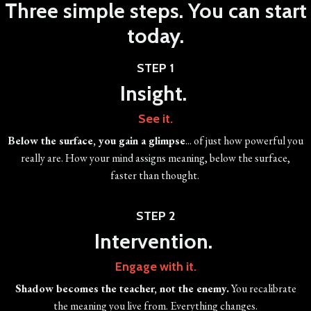
Three simple steps. You can start
today.
STEP 1
Insight.
See it.
Below the surface, you gain a glimpse
... of just how powerful you
really are. How your mind assigns meaning, below the surface,
faster than thought.
STEP 2
Intervention.
Engage with it.
Shadow becomes the teacher, not the enemy.
You recalibrate
the meaning you live from. Everything changes.