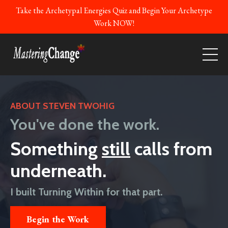
Take the Archetypal Energies Quiz and Begin Your Archetype
Work NOW!
ABOUT STEVEN TWOHIG
You've done the work.
Something
still
calls from
underneath.
I built Turning Within for that part.
Begin the Work