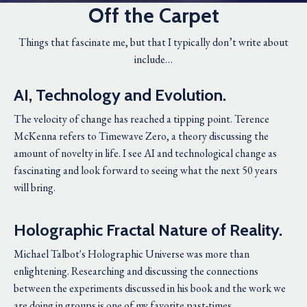
Off the Carpet
Things that fascinate me, but that I typically don’t write about
include…
AI, Technology and Evolution.
The velocity of change has reached a tipping point. Terence
McKenna refers to Timewave Zero, a theory discussing the
amount of novelty in life. I see AI and technological change as
fascinating and look forward to seeing what the next 50 years
will bring.
Holographic Fractal Nature of Reality.
Michael Talbot's Holographic Universe was more than
enlightening. Researching and discussing the connections
between the experiments discussed in his book and the work we
are doing in groups is one of my favorite past-times.