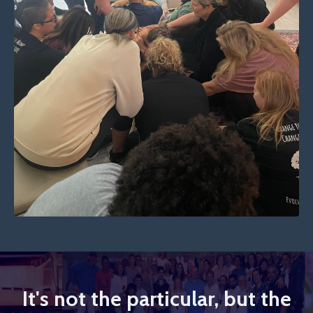
It's not the particular, but the