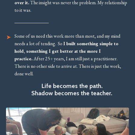
over it.
The insight was never the problem. My relationship
to it was.
Some of us need this work more than most, and my mind
needs a lot of tending. So
I built something simple to
hold, something I get better at the more I
practice.
After 25
+
years, I am still just a practitioner.
There is no other side to arrive at. There is just the work,
done well.
Life becomes the path.
Shadow becomes the teacher.