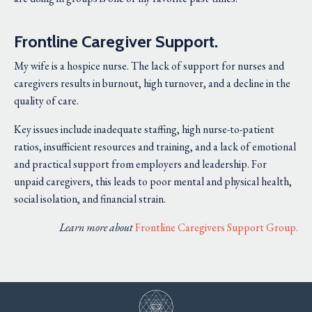
Frontline Caregiver Support.
My wife is a hospice nurse. The lack of support for nurses and
caregivers results in burnout, high turnover, and a decline in the
quality of care.
Key issues include inadequate staffing, high nurse-to-patient
ratios, insufficient resources and training, and a lack of emotional
and practical support from employers and leadership. For
unpaid caregivers, this leads to poor mental and physical health,
social isolation, and financial strain.
Learn more about
Frontline Caregivers Support Group
.