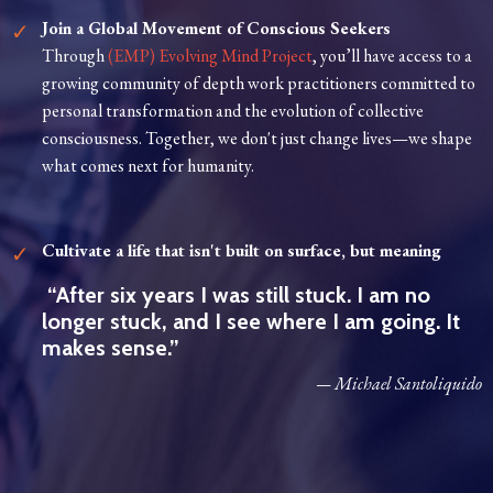
Join a Global Movement of Conscious Seekers
Through
(EMP) Evolving Mind Project
, you’ll have access to a
growing community of depth work practitioners committed to
personal transformation and the evolution of collective
consciousness. Together, we don't just change lives—we shape
what comes next for humanity.
Cultivate a life that isn't built on surface, but meaning
“After six years I was still stuck. I am no
longer stuck, and I see where I am going. It
makes sense.”
— Michael Santoliquido