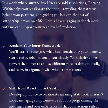
In a world where surface-level fixes are sold as solutions, Turning
Within helps you recalibrate the noise—revealing the patterns
behind your patterns, and guiding you back to the seat of
authorship in your own life. Here’s how engaging in depth work
with me can support your next level of evolution:
Reclaim Your Inner Framework
You’ll learn to recognize what has been shaping your identity,
story, and beliefs—often unconsciously. With clarity comes
power: the power to choose differently, to lead intentionally,
and to live in alignment with what truly matters.
Shift from Reaction to Creation
Develop a practice to recalibrate meaning at its root. This isn't
about managing symptoms—it's about reprogramming the
meaning behind your experience so that your actions reflect