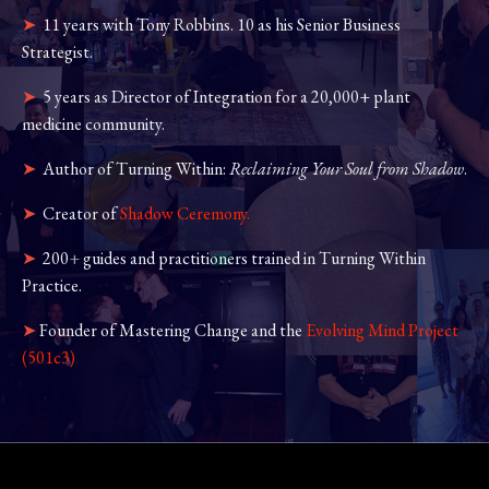
➤
11 years with Tony Robbins. 10 as his Senior Business
Strategist.
➤
5 years as Director of Integration for a 20,000+ plant
medicine community.
➤
Author of
Turning Within:
Reclaiming Your Soul from Shadow
.
➤
Creator of
Shadow Ceremony.
➤
200
+
guides and practitioners trained in Turning Within
Practice.
➤
Founder of Mastering Change and the
Evolving Mind Project
(501c3)
.