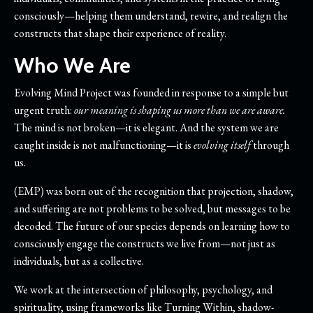
consciously—helping them understand, rewire, and realign the
constructs that shape their experience of reality.
Who We Are
Evolving Mind Project
was founded in response to a simple but
urgent truth:
our meaning is shaping us more than we are aware.
The mind is not broken—it is elegant. And the system we are
caught inside is not malfunctioning—it is
evolving itself
through
us.
(EMP) was born out of the recognition that projection, shadow,
and suffering are not problems to be solved, but messages to be
decoded. The future of our species depends on learning how to
consciously engage the constructs we live from—not just as
individuals, but as a collective.
We work at the intersection of philosophy, psychology, and
spirituality, using frameworks like Turning Within, shadow-