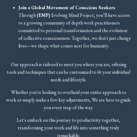
Join a Global Movement of Conscious Seekers
Through
(EMP)
Evolving Mind Project,
you’ll have access
to a growing community of depth work practitioners
committed to personal transformation and the evolution
of collective consciousness. Together, we don't just change
lives—we shape what comes next for humanity.
Our approach is tailored to meet you where you are, offering
tools and techniques that can be customized to fit your individual
needs and lifestyle.
Whether you're looking to overhaul your entire approach to
work or simply make a few key adjustments, We are here to guide
you every step of the way.
Let's embark on this journey to productivity together,
transforming your work and life into something truly
remarkable.