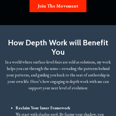
Join The Movement
How Depth Work will Benefit
You
In a world where surface-level fixes are sold as solutions, my work
helps you cut through the noise—revealing the patterns behind
your patterns, and guiding you back to the seat of authorship in
your own life. Here’s how engaging in depth work with me can
support your next level of evolution:
Reclaim Your Inner Framework
We start with
shadow work
. By facing your shadow, you