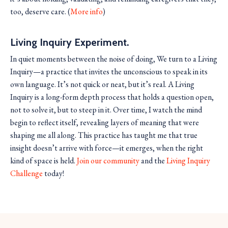
too, deserve care. (
More info
)
Living Inquiry Experiment.
In quiet moments between the noise of doing, We turn to a Living
Inquiry—a practice that invites the unconscious to speak in its
own language. It’s not quick or neat, but it’s real. A Living
Inquiry is a long-form depth process that holds a question open,
not to solve it, but to steep in it. Over time, I watch the mind
begin to reflect itself, revealing layers of meaning that were
shaping me all along. This practice has taught me that true
insight doesn’t arrive with force—it emerges, when the right
kind of space is held.
Join our community
and the
Living Inquiry
Challenge
today!