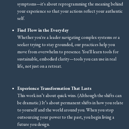
symptoms—it's about reprogramming the meaning behind
your experience so that your actions reflect your authentic
self.
Find Flow in the Everyday
Whether you're a leader navigating complex systems or a
seeker trying to stay grounded, our practices help you
move from overwhelm to presence. You'll learn tools for
sustainable, embodied clarity—tools you can use in real
life, not just on a retreat.
Experience Transformation That Lasts
This work isn’t about quick wins. (Although the shifts can
be dramatic.) It’s about permanent shifts in how you relate
to yourself and the world around you. When you stop
outsourcing your power to the past, you begin living a
future you design.