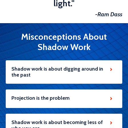
light."
-Ram Dass
Misconceptions About
Shadow Work
Shadow work is about digging around in
the past
Projection is the problem
Shadow work is about becoming less of