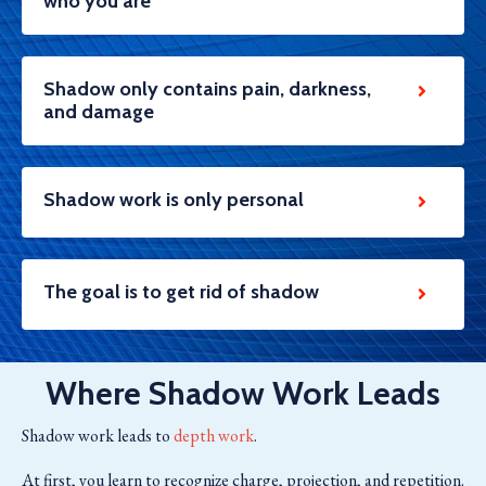
who you are
Shadow only contains pain, darkness,
and damage
Shadow work is only personal
The goal is to get rid of shadow
Where Shadow Work Leads
Shadow work leads to
depth work
.
At first, you learn to recognize charge, projection, and repetition.