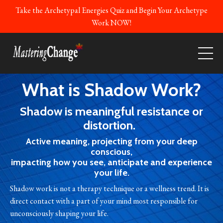
Take the Archetypal Energies Quiz and Begin Your Archetype
Work NOW!
What is Shadow Work?
Shadow is meaningful resistance or
distortion.
Active meaning, projecting from your deep
conscious,
impacting how you see, anticipate and experience
your life.
Shadow work is not a therapy technique or a wellness trend. It is
direct contact with a part of your mind most responsible for
unconsciously shaping your life.