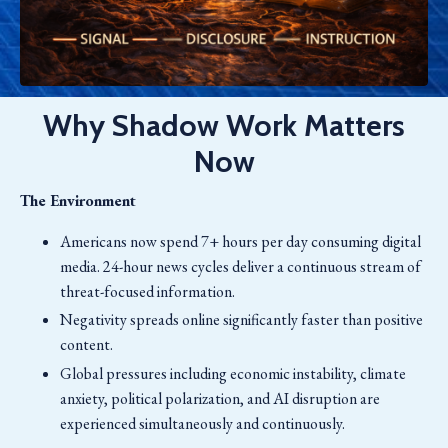
Why Shadow Work Matters
Now
The Environment
Americans now spend 7+ hours per day consuming digital
media. 24-hour news cycles deliver a continuous stream of
threat-focused information.
Negativity spreads online significantly faster than positive
content.
Global pressures including economic instability, climate
anxiety, political polarization, and AI disruption are
experienced simultaneously and continuously.