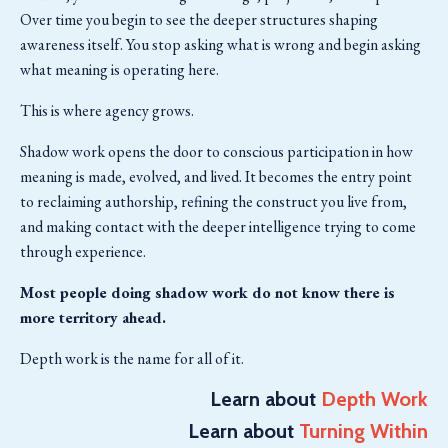
Over time you begin to see the deeper structures shaping
awareness itself. You stop asking what is wrong and begin asking
what meaning is operating here.
This is where agency grows.
Shadow work opens the door to conscious participation in how
meaning is made, evolved, and lived. It becomes the entry point
to reclaiming authorship, refining the construct you live from,
and making contact with the deeper intelligence trying to come
through experience.
Most people doing shadow work do not know there is
more territory ahead.
Depth work is the name for all of it.
Learn about
Depth Work
Learn about
Turning Within