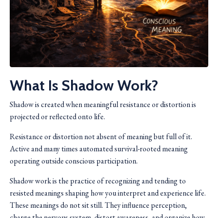
What Is Shadow Work?
Shadow is created when meaningful resistance or distortion is
projected or reflected onto life.
Resistance or distortion not absent of meaning but full of it.
Active and many times automated survival-rooted meaning
operating outside conscious participation.
Shadow work is the practice of recognizing and tending to
resisted meanings shaping how you interpret and experience life.
These meanings do not sit still. They influence perception,
charge the nervous system, distort awareness, and organize how