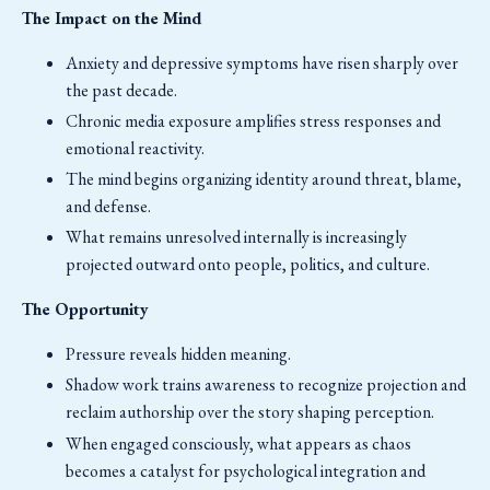
The Impact on the Mind
Anxiety and depressive symptoms have risen sharply over
the past decade.
Chronic media exposure amplifies stress responses and
emotional reactivity.
The mind begins organizing identity around threat, blame,
and defense.
What remains unresolved internally is increasingly
projected outward onto people, politics, and culture.
The Opportunity
Pressure reveals hidden meaning.
Shadow work trains awareness to recognize projection and
reclaim authorship over the story shaping perception.
When engaged consciously, what appears as chaos
becomes a catalyst for psychological integration and