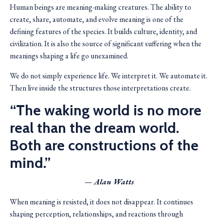
Human beings are meaning-making creatures. The ability to
create, share, automate, and evolve meaning is one of the
defining features of the species. It builds culture, identity, and
civilization. It is also the source of significant suffering when the
meanings shaping a life go unexamined.
We do not simply experience life. We interpret it. We automate it.
Then live inside the structures those interpretations create.
“The waking world is no more
real than the dream world.
Both are constructions of the
mind.”
— Alan Watts
When meaning is resisted, it does not disappear. It continues
shaping perception, relationships, and reactions through