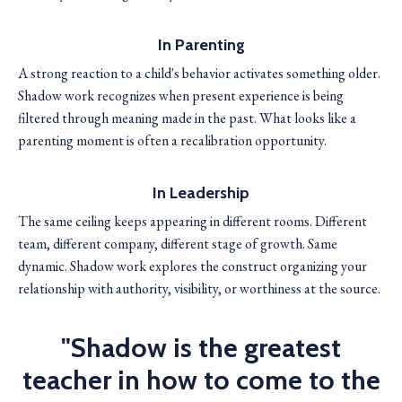
In Parenting
A strong reaction to a child's behavior activates something older.
Shadow work recognizes when present experience is being
filtered through meaning made in the past. What looks like a
parenting moment is often a recalibration opportunity.
In Leadership
The same ceiling keeps appearing in different rooms. Different
team, different company, different stage of growth. Same
dynamic. Shadow work explores the construct organizing your
relationship with authority, visibility, or worthiness at the source.
"Shadow is the greatest
teacher in how to come to the