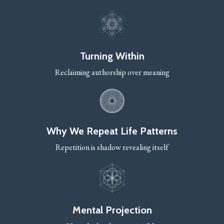
Turning Within
Reclaiming authorship over meaning
Why We Repeat Life Patterns
Repetition is shadow revealing itself
Mental Projection