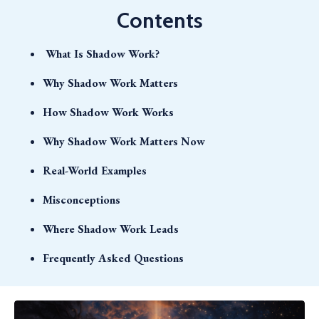
Contents
What Is Shadow Work?
Why Shadow Work Matters
How Shadow Work Works
Why Shadow Work Matters Now
Real-World Examples
Misconceptions
Where Shadow Work Leads
Frequently Asked Questions