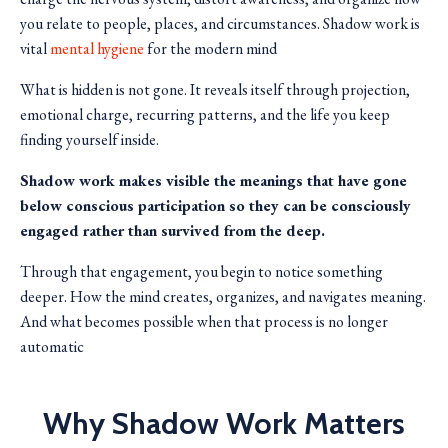
you relate to people, places, and circumstances. Shadow work is
vital
mental hygiene
for the modern mind
What is hidden is not gone. It reveals itself through projection,
emotional charge, recurring patterns, and the life you keep
finding yourself inside.
Shadow work makes visible the meanings that have gone
below conscious participation so they can be consciously
engaged rather than survived from the deep.
Through that engagement, you begin to notice something
deeper. How the mind creates, organizes, and navigates meaning.
And what becomes possible when that process is no longer
automatic
Why Shadow Work Matters