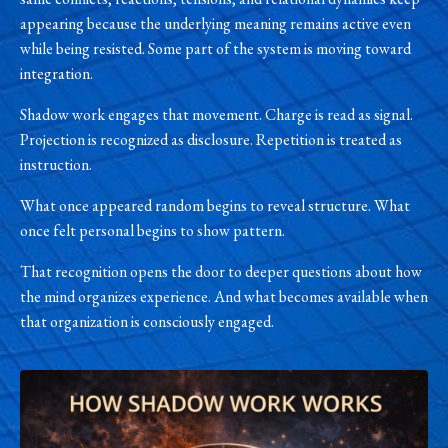
appearing because the underlying meaning remains active even
while being resisted. Some part of the system is moving toward
integration.
Shadow work engages that movement. Charge is read as signal.
Projection is recognized as disclosure. Repetition is treated as
instruction.
What once appeared random begins to reveal structure. What
once felt personal begins to show pattern.
That recognition opens the door to deeper questions about how
the mind organizes experience. And what becomes available when
that organization is consciously engaged.