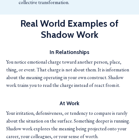
collective transformation.
Real World Examples of
Shadow Work
In Relationships
You notice emotional charge toward another person, place,
thing, or event. That charge is not about them. It is information
about the meaning operating in your own construct. Shadow
work trains you to read the charge instead of react from it.
At Work
Your irritation, defensiveness, or tendency to compare is rarely
about the situation on the surface. Something deeper is running.
Shadow work explores the meaning being projected onto your
career, your colleagues, or your sense of worth.