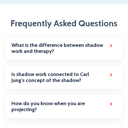
Frequently Asked Questions
What is the difference between shadow
work and therapy?
Is shadow work connected to Carl
Jung's concept of the shadow?
How do you know when you are
projecting?