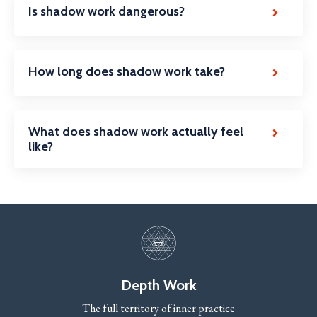
Is shadow work dangerous?
How long does shadow work take?
What does shadow work actually feel
like?
Depth Work
The full territory of inner practice