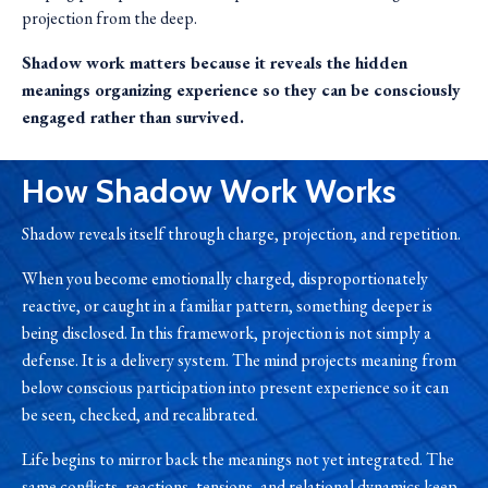
projection from the deep.
Shadow work matters because it reveals the hidden
meanings organizing experience so they can be consciously
engaged rather than survived.
How Shadow Work Works
Shadow reveals itself through charge, projection, and repetition.
When you become emotionally charged, disproportionately
reactive, or caught in a familiar pattern, something deeper is
being disclosed. In this framework, projection is not simply a
defense. It is a delivery system. The mind projects meaning from
below conscious participation into present experience so it can
be seen, checked, and recalibrated.
Life begins to mirror back the meanings not yet integrated. The
same conflicts, reactions, tensions, and relational dynamics keep