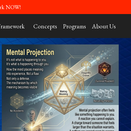
Work NOW!
Framework
Concepts
Programs
About Us