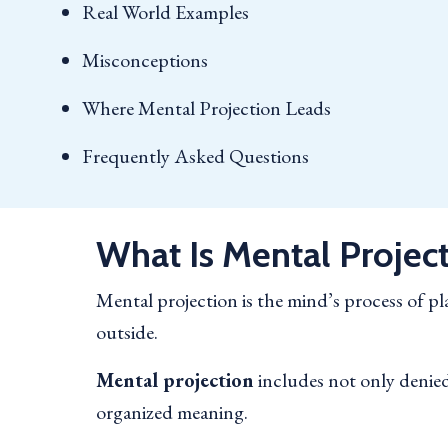
Real World Examples
Misconceptions
Where Mental Projection Leads
Frequently Asked Questions
What Is Mental Projec
Mental projection is the mind’s process of 
outside.
Mental projection
includes not only denied 
organized meaning.