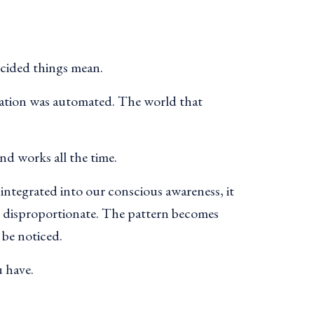
ecided things mean.
tation was automated. The world that
nd works all the time.
integrated into our conscious awareness, it
s disproportionate. The pattern becomes
 be noticed.
u have.