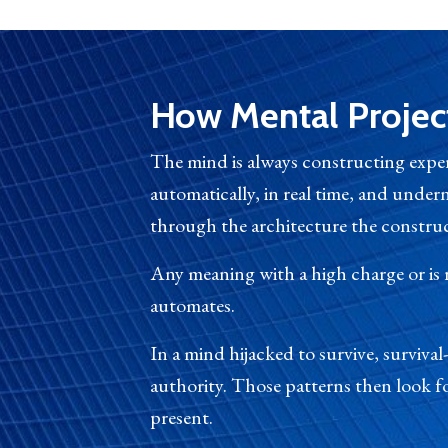
How Mental Projec
The mind is always constructing exper
automatically, in real time, and unde
through the architecture the construct
Any meaning with a high charge or is
automates.
In a mind hijacked to survive, surviva
authority. Those patterns then look fo
present.