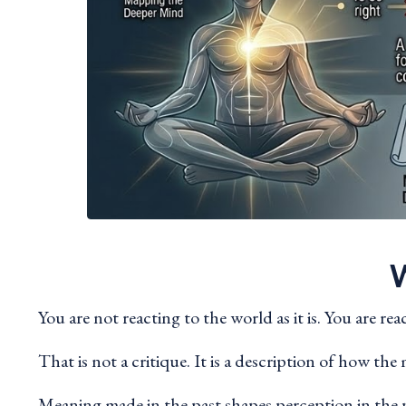
W
You are not reacting to the world as it is. You are re
That is not a critique. It is a description of how th
Meaning made in the past shapes perception in the p