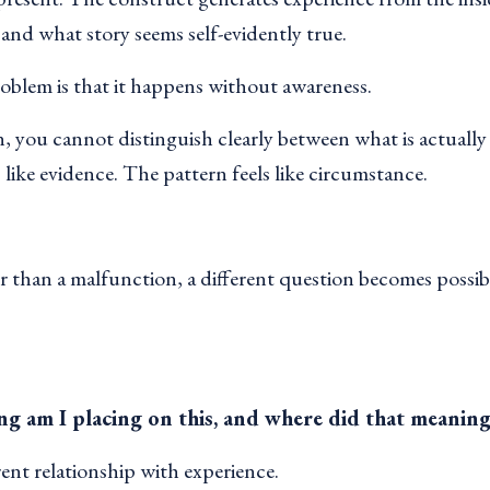
 and what story seems self-evidently true.
oblem is that it happens without awareness.
, you cannot distinguish clearly between what is actually
s like evidence. The pattern feels like circumstance.
 than a malfunction, a different question becomes possib
g am I placing on this, and where did that meanin
rent relationship with experience.