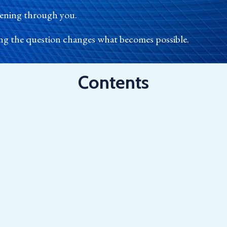
ppening through you.
ng the question changes what becomes possible.
Contents