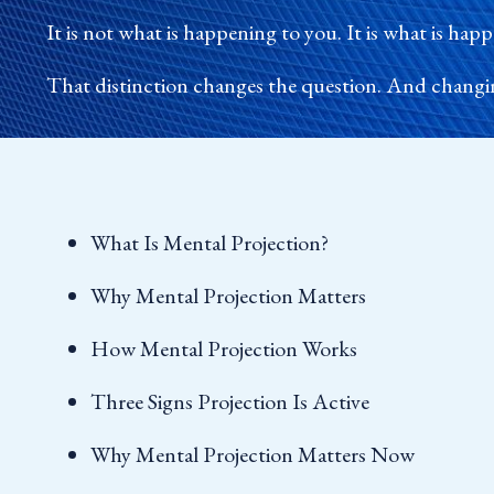
It is not what is happening to you. It is what is ha
That distinction changes the question. And changi
What Is Mental Projection?
Why Mental Projection Matters
How Mental Projection Works
Three Signs Projection Is Active
Why Mental Projection Matters Now