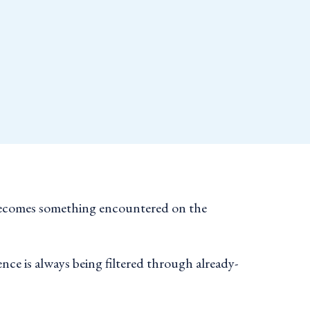
e becomes something encountered on the
nce is always being filtered through already-