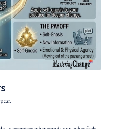
rs
ppear.
e. It organizes what stands out, what feels