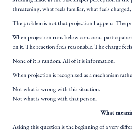
threatening, what feels familiar, what feels charged,
The problem is not that projection happens. The pr
When projection runs below conscious participation
on it. The reaction feels reasonable. The charge feel
None of it is random. All of it is information.
When projection is recognized as a mechanism rather
Not what is wrong with this situation.
Not what is wrong with that person.
What meanin
Asking this question is the beginning of a very diffe