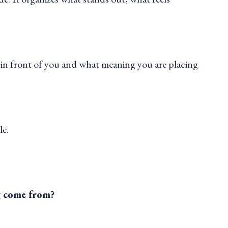
 in front of you and what meaning you are placing
le.
g come from?