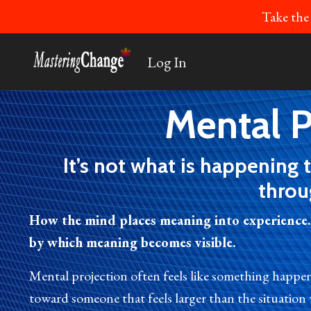
Take the
Log In
Mental P
It’s not what is happening 
throu
How the mind places meaning into experience.
by which meaning becomes visible.
Mental projection often feels like something happe
toward someone that feels larger than the situation