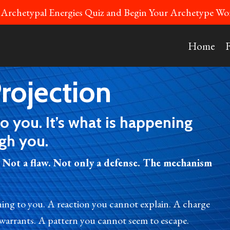
 Archetypal Energies Quiz and Begin Your Archetype 
Home
rojection
to you. It’s what is happening
gh you.
 Not a flaw. Not only a defense. The mechanism
ning to you. A reaction you cannot explain. A charge
 warrants. A pattern you cannot seem to escape.