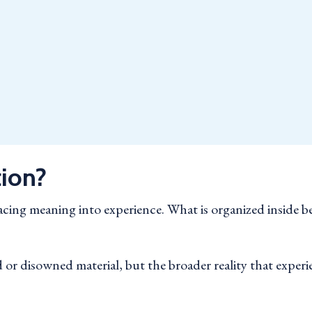
tion?
placing meaning into experience. What is organized insid
or disowned material, but the broader reality that experie