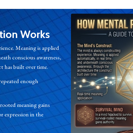
tion Works
ience. Meaning is applied
rneath conscious awareness,
 has built over time.
 repeated enough
l-rooted meaning gains
r expression in the