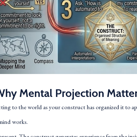
hy Mental Projection Matte
acting to the world as your construct has organized it to a
e mind works.
resent. The construct generates experience from the insid