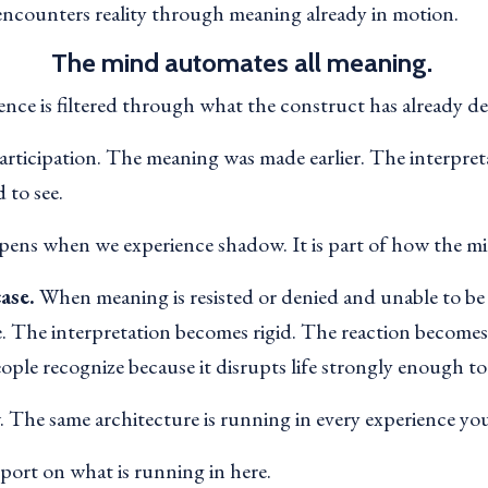
encounters reality through meaning already in motion.
The mind automates all meaning.
ence is filtered through what the construct has already d
articipation. The meaning was made earlier. The interpre
 to see.
ppens when we experience shadow. It is part of how the mi
ase.
When meaning is resisted or denied and unable to be 
e. The interpretation becomes rigid. The reaction become
eople recognize because it disrupts life strongly enough to
 The same architecture is running in every experience yo
eport on what is running in here.