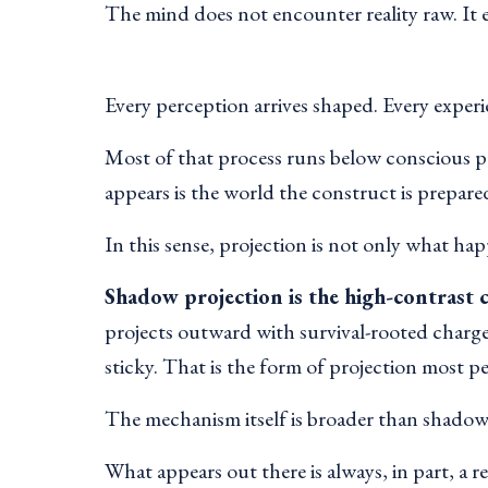
The mind does not encounter reality raw. It 
Every perception arrives shaped. Every experi
Most of that process runs below conscious p
appears is the world the construct is prepared
In this sense, projection is not only what ha
Shadow projection is the high-contrast c
projects outward with survival-rooted charg
sticky. That is the form of projection most p
The mechanism itself is broader than shadow.
What appears out there is always, in part, a r