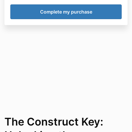
The Construct Key: