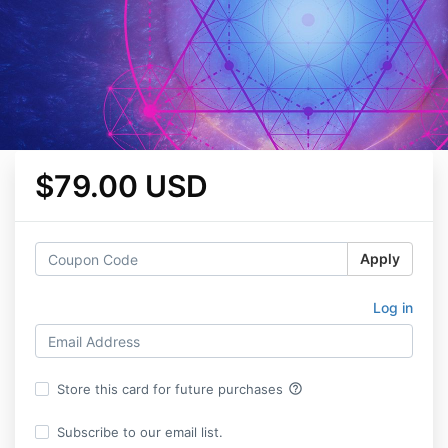
$79.00 USD
Apply
Log in
help_outline
Store this card for future purchases
Subscribe to our email list.