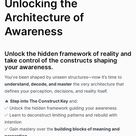
Unlocking the
Architecture of
Awareness
Unlock the hidden framework of reality and
take control of the constructs shaping
your awareness.
You’ve been shaped by unseen structures—now it’s time to
understand, decode, and master
the very architecture that
defines your perception, decisions, and reality itself.
🔥
Step into The Construct Key
and:
✅ Unlock the hidden framework guiding your awareness
✅ Learn to deconstruct limiting patterns and rebuild with
intention
✅ Gain mastery over the
building blocks of meaning and
perception