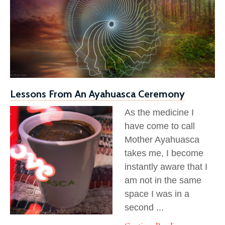
Lessons From An Ayahuasca Ceremony
As the medicine I
have come to call
Mother Ayahuasca
takes me, I become
instantly aware that I
am not in the same
space I was in a
second
...