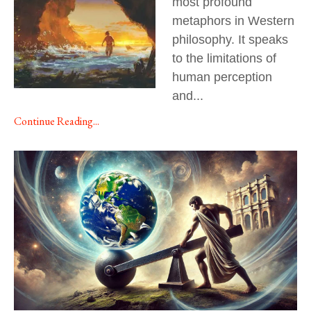
most profound
metaphors in Western
philosophy. It speaks
to the limitations of
human perception
and
...
Continue Reading...