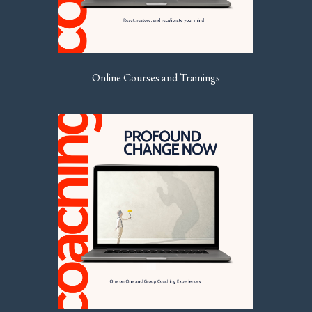
Online Courses and Trainings