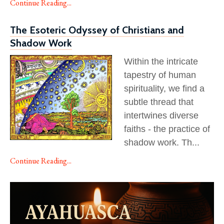
Continue Reading...
The Esoteric Odyssey of Christians and
Shadow Work
Within the intricate
tapestry of human
spirituality, we find a
subtle thread that
intertwines diverse
faiths - the practice of
shadow work. Th
...
Continue Reading...