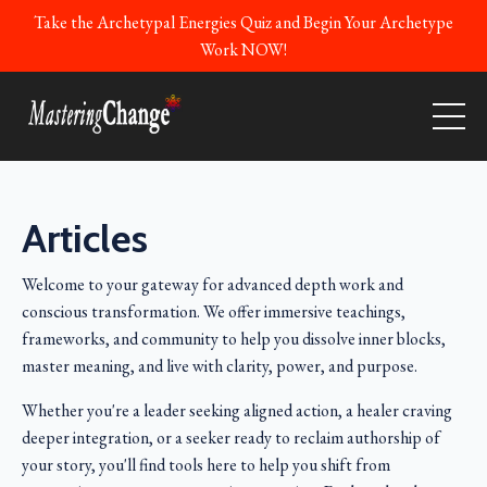
Take the Archetypal Energies Quiz and Begin Your Archetype
Work NOW!
Articles
Welcome to your gateway for advanced depth work and
conscious transformation. We offer immersive teachings,
frameworks, and community to help you dissolve inner blocks,
master meaning, and live with clarity, power, and purpose.
Whether you're a leader seeking aligned action, a healer craving
deeper integration, or a seeker ready to reclaim authorship of
your story, you'll find tools here to help you shift from