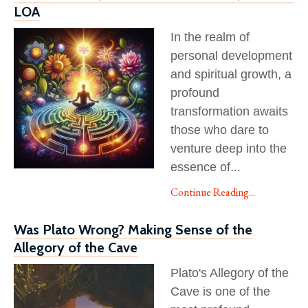
LOA
In the realm of
personal development
and spiritual growth, a
profound
transformation awaits
those who dare to
venture deep into the
essence of
...
Continue Reading...
Was Plato Wrong? Making Sense of the
Allegory of the Cave
Plato's Allegory of the
Cave is one of the