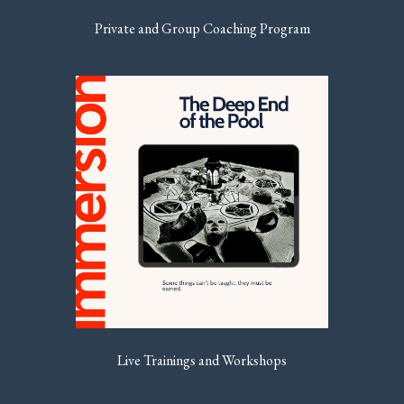
Private and Group Coaching Program
Live Trainings and Workshops