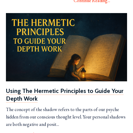
Continue Reading...
Using The Hermetic Principles to Guide Your
Depth Work
The concept of the shadow refers to the parts of our psyche
hidden from our conscious thought level. Your personal shadows
are both negative and posit...