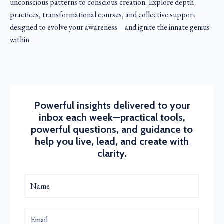
unconscious patterns to conscious creation. Explore depth
practices, transformational courses, and collective support
designed to evolve your awareness—and ignite the innate genius
within.
Powerful insights delivered to your
inbox each week—practical tools,
powerful questions, and guidance to
help you live, lead, and create with
clarity.