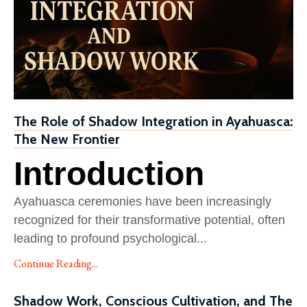
The Role of Shadow Integration in Ayahuasca:
The New Frontier
Introduction
Ayahuasca ceremonies have been increasingly
recognized for their transformative potential, often
leading to profound psychological
...
Continue Reading...
Shadow Work, Conscious Cultivation, and The