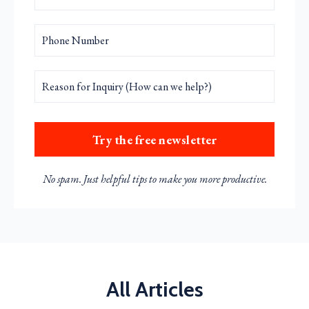
Try the free newsletter
No spam. Just helpful tips to make you more productive.
All Articles