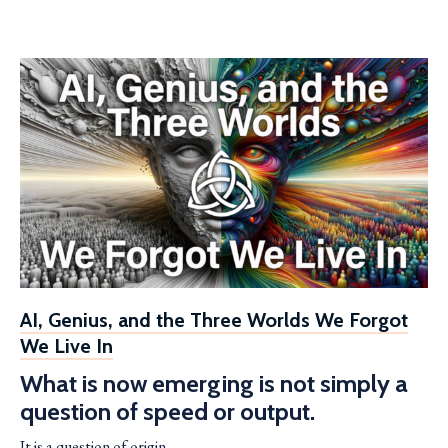
AI, Genius, and the Three Worlds We Forgot
We Live In
What is now emerging is not simply a
question of speed or output.
It is a question of origin.