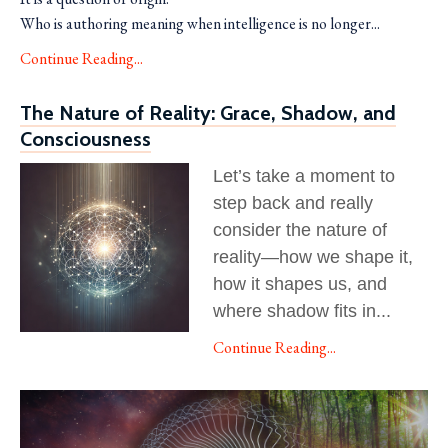
Who is authoring meaning when intelligence is no longer...
Continue Reading...
The Nature of Reality: Grace, Shadow, and
Consciousness
Let’s take a moment to
step back and really
consider the nature of
reality—how we shape it,
how it shapes us, and
where shadow fits in
...
Continue Reading...