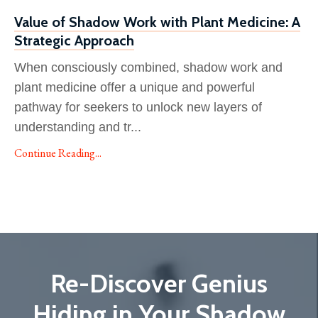
Value of Shadow Work with Plant Medicine: A
Strategic Approach
When consciously combined, shadow work and
plant medicine offer a unique and powerful
pathway for seekers to unlock new layers of
understanding and tr
...
Continue Reading...
Re-Discover Genius
Hiding in Your Shadow